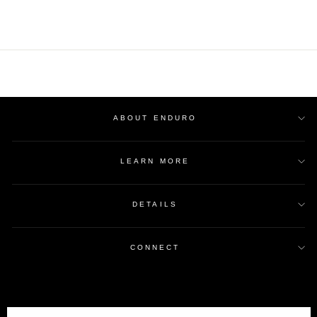
ABOUT ENDURO
LEARN MORE
DETAILS
CONNECT