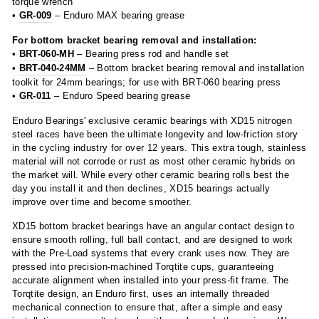
torque wrench
•
GR-009
– Enduro MAX bearing grease
For bottom bracket bearing removal and installation:
•
BRT-060-MH
– Bearing press rod and handle set
•
BRT-040-24MM
– Bottom bracket bearing removal and installation
toolkit for 24mm bearings; for use with BRT-060 bearing press
•
GR-011
– Enduro Speed bearing grease
Enduro Bearings' exclusive ceramic bearings with XD15 nitrogen
steel races have been the ultimate longevity and low-friction story
in the cycling industry for over 12 years. This extra tough, stainless
material will not corrode or rust as most other ceramic hybrids on
the market will. While every other ceramic bearing rolls best the
day you install it and then declines, XD15 bearings actually
improve over time and become smoother.
XD15 bottom bracket bearings have an angular contact design to
ensure smooth rolling, full ball contact, and are designed to work
with the Pre-Load systems that every crank uses now. They are
pressed into precision-machined Torqtite cups, guaranteeing
accurate alignment when installed into your press-fit frame. The
Torqtite design, an Enduro first, uses an internally threaded
mechanical connection to ensure that, after a simple and easy