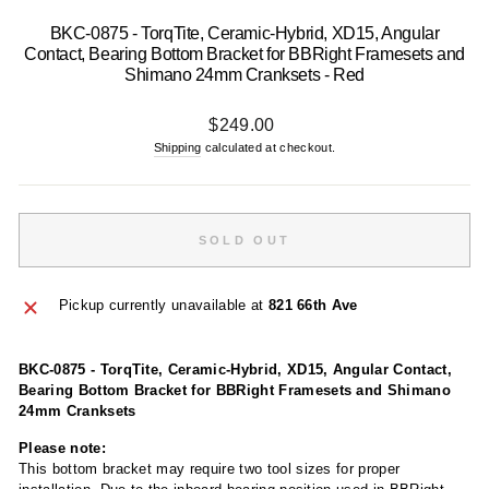
BKC-0875 - TorqTite, Ceramic-Hybrid, XD15, Angular
Contact, Bearing Bottom Bracket for BBRight Framesets and
Shimano 24mm Cranksets - Red
Regular
$249.00
price
Shipping
calculated at checkout.
SOLD OUT
Pickup currently unavailable at
821 66th Ave
BKC-0875 - TorqTite, Ceramic-Hybrid, XD15, Angular Contact,
Bearing Bottom Bracket for BBRight Framesets and Shimano
24mm Cranksets
Please note:
This bottom bracket may require two tool sizes for proper