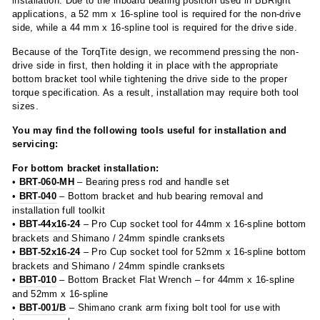
installation. Due to the inboard bearing position used in BBRight
applications, a 52 mm x 16-spline tool is required for the non-drive
side, while a 44 mm x 16-spline tool is required for the drive side.
Because of the TorqTite design, we recommend pressing the non-
drive side in first, then holding it in place with the appropriate
bottom bracket tool while tightening the drive side to the proper
torque specification. As a result, installation may require both tool
sizes.
You may find the following tools useful for installation and
servicing:
For bottom bracket installation:
•
BRT-060-MH
– Bearing press rod and handle set
•
BRT-040
– Bottom bracket and hub bearing removal and
installation full toolkit
•
BBT-44x16-24
– Pro Cup socket tool for 44mm x 16-spline bottom
brackets and Shimano / 24mm spindle cranksets
•
BBT-52x16-24
– Pro Cup socket tool for 52mm x 16-spline bottom
brackets and Shimano / 24mm spindle cranksets
•
BBT-010
– Bottom Bracket Flat Wrench – for 44mm x 16-spline
and 52mm x 16-spline
•
BBT-001/B
– Shimano crank arm fixing bolt tool for use with