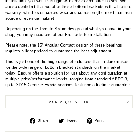
installation, you won’t struggle with creaks and other noises. We
are so confident that we offer these bottom brackets with a lifetime
warranty, which even covers wear and corrosion (the most common
source of eventual failure).
Depending on the Torqtite Spline design and what you have in your
shop, you may need one of our Pro Tools for installation.
Please note, the 15º Angular Contact design of these bearings
requires a light preload to guarantee the best adjustment.
This is just one of the huge range of solutions that Enduro makes
for the wide range of bottom bracket standards on the market
today. Enduro offers a solution for just about any configuration at
multiple price/performance levels, ranging from standard ABEC-3,
up to XD15 Ceramic Hybrid bearings featuring a lifetime guarantee.
ASK A QUESTION
Share
Tweet
Pin
Share
Tweet
Pin it
on
on
on
Facebook
Twitter
Pinterest