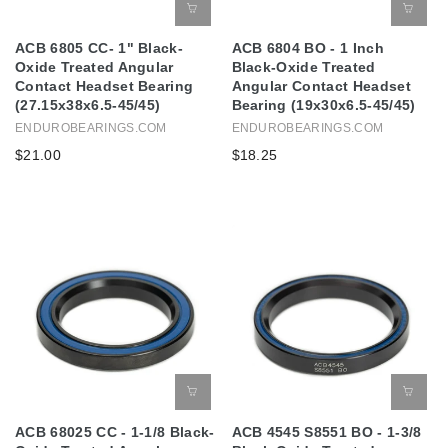
ACB 6805 CC- 1" Black-
ACB 6804 BO - 1 Inch
Oxide Treated Angular
Black-Oxide Treated
Contact Headset Bearing
Angular Contact Headset
(27.15x38x6.5-45/45)
Bearing (19x30x6.5-45/45)
ENDUROBEARINGS.COM
ENDUROBEARINGS.COM
$21.00
$18.25
ACB 68025 CC - 1-1/8 Black-
ACB 4545 S8551 BO - 1-3/8