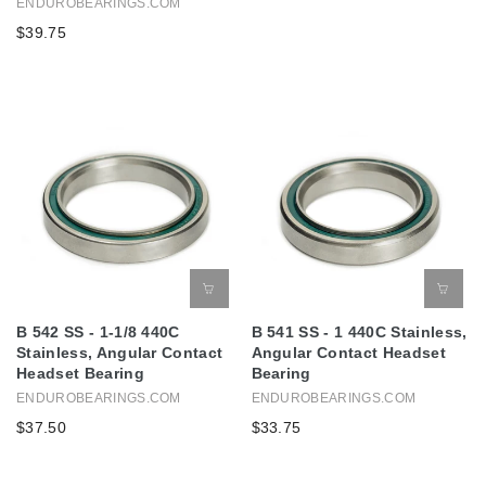
ENDUROBEARINGS.COM
$39.75
B 542 SS - 1-1/8 440C
B 541 SS - 1 440C Stainless,
Stainless, Angular Contact
Angular Contact Headset
Headset Bearing
Bearing
ENDUROBEARINGS.COM
ENDUROBEARINGS.COM
$37.50
$33.75