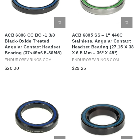
ACB 6806 CC BO -1 3/8
ACB 6805 SS – 1" 440C
Black-Oxide Treated
Stainless, Angular Contact
Angular Contact Headset
Headset Bearing (27.15 X 38
Bearing (37x49x6.5-36/45)
X 6.5 Mm – 36º X 45º)
ENDUROBEARINGS.COM
ENDUROBEARINGS.COM
$20.00
$29.25