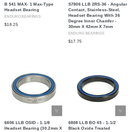
B 541 MAX- 1 Max-Type
S7806 LLB 2RS-36 - Angular
Headset Bearing
Contact, Stainless-Steel,
Headset Bearing With 36
ENDURO BEARINGS
Degree Inner Chamfer -
$18.25
30mm X 42mm X 7mm
ENDURO BEARINGS
$17.75
6806 LLB OSID - 1-1/8
6808 LLB BO 45 - 1-1/2
Headset Bearing (30.2mm X
Black Oxide Treated