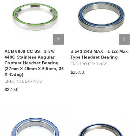
ACB 6806 CC SS - 1-3/8
B 543 2RS MAX - 1-1/2 Max-
440C Stainless Angular
Type Headset Bearing
Contact Headset Bearing
ENDURO BEARINGS
(37mm X 49mm X 6.5mm; 36
$25.50
X 45deg)
ENDURO BEARINGS
$37.50