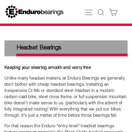
Skip
to
SITE NAVIGATION
SEARCH
CART
content
Headset Bearings
Keeping your steering smooth and worry free
Unlike many headset makers, at Enduro Bearings we generally
don’t bother with cheap headset bearings. Installing an
inexpensive Cr-Mo or standard steel headset in a modern
carbon road bike, steel cross frame, or full suspension mountain
bike doesn't make sense to us. (particularly with the advent of
fully integrated routing) With everything that we put our bikes
through, it's just a matter of time before those bearings fail.
For that reason the Enduro "entry-level" headset bearings