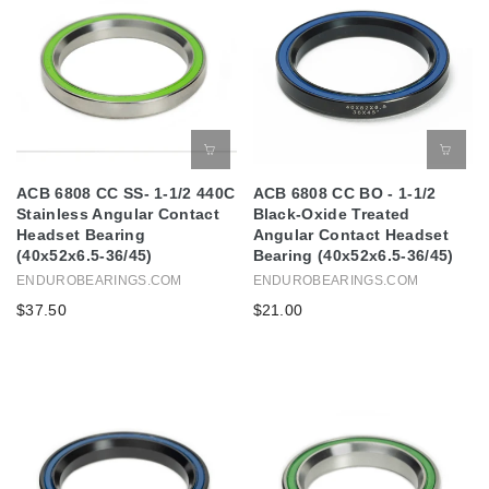
ACB 6808 CC SS- 1-1/2 440C
ACB 6808 CC BO - 1-1/2
Stainless Angular Contact
Black-Oxide Treated
Headset Bearing
Angular Contact Headset
(40x52x6.5-36/45)
Bearing (40x52x6.5-36/45)
ENDUROBEARINGS.COM
ENDUROBEARINGS.COM
$37.50
$21.00