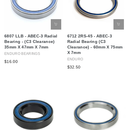
6807 LLB - ABEC-3 Radial
6712 2RS-45 - ABEC-3
Bearing - (C3 Clearance)
Radial Bearing (C3
35mm X 47mm X 7mm
Clearance) - 60mm X 75mm
X 7mm
ENDURO BEARINGS
ENDURO
$16.00
$32.50