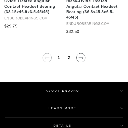
Oxide Treated Angular
Black-Oxide Treated
Contact Headset Bearing
Angular Contact Headset
(33.15x46.9x6.5-45/45)
Bearing (36.8x45.8x6.5-
45/45)
ENDUROBEARINGS.COM
ENDUROBEARINGS.COM
$29.75
$32.50
1
2
ABOUT ENDURO
LEARN MORE
DETAILS