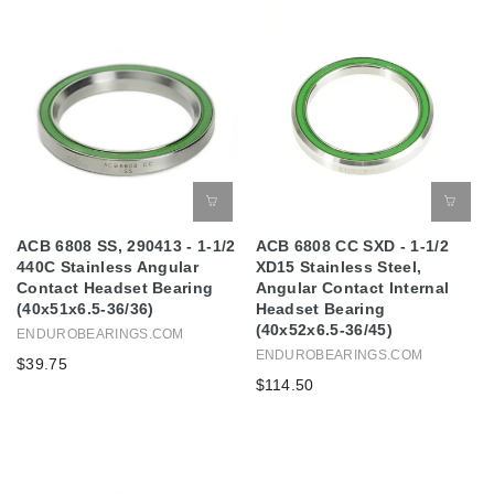
ACB 6808 SS, 290413 - 1-1/2
ACB 6808 CC SXD - 1-1/2
440C Stainless Angular
XD15 Stainless Steel,
Contact Headset Bearing
Angular Contact Internal
(40x51x6.5-36/36)
Headset Bearing
(40x52x6.5-36/45)
ENDUROBEARINGS.COM
ENDUROBEARINGS.COM
$39.75
$114.50