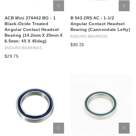
ACB Mini 276442 BO - 1
B 543 2RS AC - 1-1/2
Black-Oxide Treated
Angular Contact Headset
Angular Contact Headset
Bearing (Cannondale Lefty)
Bearing (14.2mm X 25mm X
ENDURO BEARINGS
6.5mm: 45 X 45deg)
$30.25
ENDURO BEARINGS
$29.75