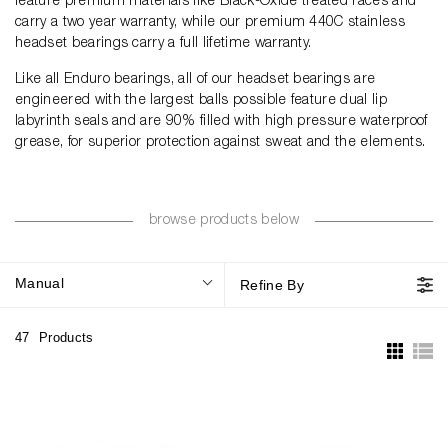
feature premium materials like Black-Oxide treated races and
carry a two year warranty, while our premium 440C stainless
headset bearings carry a full lifetime warranty.
Like all Enduro bearings, all of our headset bearings are
engineered with the largest balls possible feature dual lip
labyrinth seals and are 90% filled with high pressure waterproof
grease, for superior protection against sweat and the elements.
browse products below
Manual
Refine By
47
Products