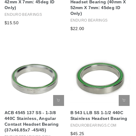
42mm X 7mm: 45deg ID
Headset Bearing (40mm X
Only)
52mm X 7mm: 45deg ID
Only)
ENDURO BEARINGS
ENDURO BEARINGS
$15.50
$22.00
ACB 4545 137 SS - 1-3/8
B 543 LLB SS 1-1/2 440C
440C Stainless, Angular
Stainless Headset Bearing
Contact Headset Bearing
ENDUROBEARINGS.COM
(37x46.85x7 -45/45)
$45.25