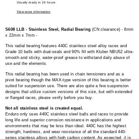
Usually ready in 24 hours
View store information
S608 LLB - Stainless Steel, Radial Bearing
(CN clearance) - 8mm
x 22mm x 7mm -
This radial bearing features 440C stainless steel alloy races and
Grade 10 balls with dual-seals and 90% fill with Kluber NBU52 ultra-
smooth and sticky, water-proof grease to withstand daily abuse of
use and the elements.
This radial bearing has been used in chain tensioners and as a
pivot bearing though the MAX-type version of this bearing is better
suited for suspension use. There are also quite a few suspension
designs that utilize custom versions of this size, but with extended
or flanged races, please verify before you buy.
Not all stainless steel is created equal.
Enduro only uses 440C stainless steel balls and races to provide
long life and superior corrosion resistance in applications and
environments that may be less than ideal. 440C has the highest
strength, hardness, and wear resistance of all the standard 440-
series stainless alloys with high carbon content. As expected, it is