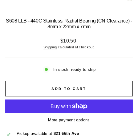
CL
(E
S608 LLB - 440C Stainless, Radial Bearing (CN Clearance) -
8mm x 22mm x 7mm
Regular
$10.50
price
Shipping
calculated at checkout.
In stock, ready to ship
ADD TO CART
More payment options
Pickup available at
821 66th Ave