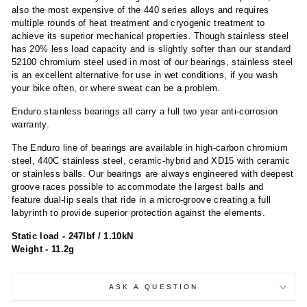
also the most expensive of the 440 series alloys and requires
multiple rounds of heat treatment and cryogenic treatment to
achieve its superior mechanical properties. Though stainless steel
has 20% less load capacity and is slightly softer than our standard
52100 chromium steel used in most of our bearings, stainless steel
is an excellent alternative for use in wet conditions, if you wash
your bike often, or where sweat can be a problem.
Enduro stainless bearings all carry a full two year anti-corrosion
warranty.
The Enduro line of bearings are available in high-carbon chromium
steel, 440C stainless steel, ceramic-hybrid and XD15 with ceramic
or stainless balls. Our bearings are always engineered with deepest
groove races possible to accommodate the largest balls and
feature dual-lip seals that ride in a micro-groove creating a full
labyrinth to provide superior protection against the elements.
Static load - 247lbf / 1.10kN
Weight - 11.2g
ASK A QUESTION