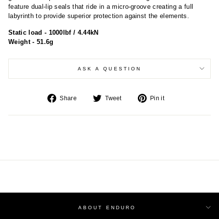
feature dual-lip seals that ride in a micro-groove creating a full
labyrinth to provide superior protection against the elements.
Static load - 1000lbf / 4.44kN
Weight - 51.6g
ASK A QUESTION
Share
Tweet
Pin
Share
Tweet
Pin it
on
on
on
Facebook
Twitter
Pinterest
ABOUT ENDURO