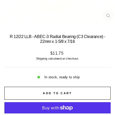
CL
(E
R 12/22 LLB - ABEC-3 Radial Bearing (C3 Clearance) -
22mm x 1-5/8 x 7/16
Regular
$11.75
price
Shipping
calculated at checkout.
In stock, ready to ship
ADD TO CART