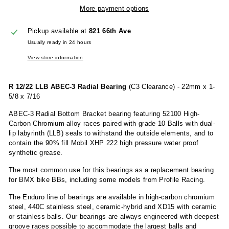
More payment options
Pickup available at
821 66th Ave
Usually ready in 24 hours
View store information
R 12/22 LLB ABEC-3 Radial Bearing
(C3 Clearance) - 22mm x 1-
5/8 x 7/16
ABEC-3 Radial Bottom Bracket bearing featuring 52100 High-
Carbon Chromium alloy races paired with grade 10 Balls with dual-
lip labyrinth (LLB) seals to withstand the outside elements, and to
contain the 90% fill Mobil XHP 222 high pressure water proof
synthetic grease.
The most common use for this bearings as a replacement bearing
for BMX bike BBs, including some models from Profile Racing.
The Enduro line of bearings are available in high-carbon chromium
steel, 440C stainless steel, ceramic-hybrid and XD15 with ceramic
or stainless balls. Our bearings are always engineered with deepest
groove races possible to accommodate the largest balls and