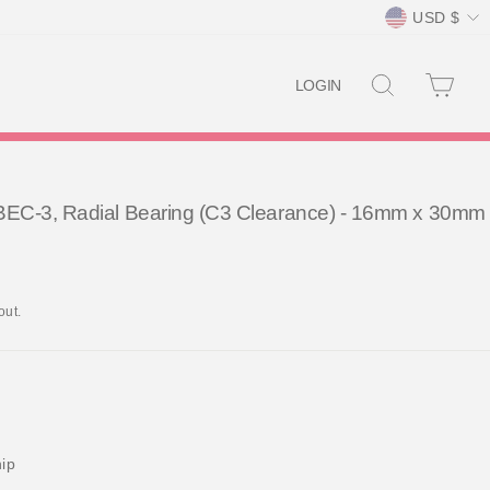
Currency
USD $
SEARCH
CAR
LOGIN
EC-3, Radial Bearing (C3 Clearance) - 16mm x 30mm
out.
hip