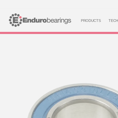
PRODUCTS
TEC