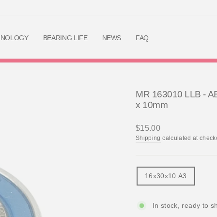
Skip
to
content
HNOLOGY
BEARING LIFE
NEWS
FAQ
MR 163010 LLB - AB
x 10mm
Regular
$15.00
price
Shipping
calculated at check
TITLE
16x30x10 A3
In stock, ready to s