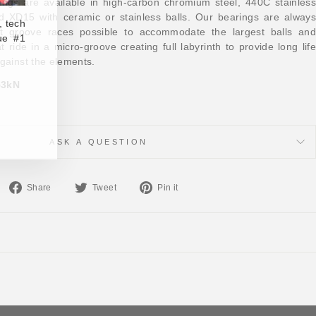
ings are available in high-carbon chromium steel, 440C stainless
nd XD15 with ceramic or stainless balls. Our bearings are always
, tech
t groove races possible to accommodate the largest balls and
ue #1
at ride in a micro-groove creating full labyrinth to provide long life
against the elements.
.53kN
ASK A QUESTION
Share
Tweet
Pin
Share
Tweet
Pin it
on
on
on
Facebook
Twitter
Pinterest