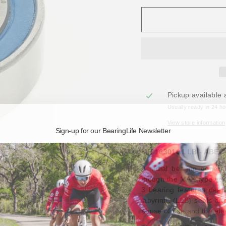
Pickup available 
Usually ready in 24 h
View store information
Sign-up for our BearingLife Newsletter
MR 163010 LLB - ABEC-
A radial bearing gener
though the MAX-type vers
3 bearing features deep-
labyrinth (LLB) seals an
abuse of use and the el