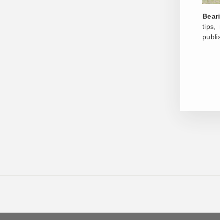
Bear
tips
publi
ENT
YOU
EMA