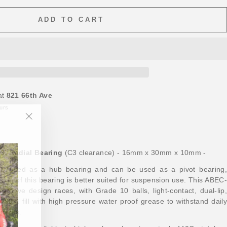
ADD TO CART
at
821 66th Ave
ours
"Close
(esc)"
3, Radial Bearing
(C3 clearance) - 16mm x 30mm x 10mm -
ally used as a hub bearing and can be used as a pivot bearing,
ion of this bearing is better suited for suspension use. This ABEC-
groove design races, with Grade 10 balls, light-contact, dual-lip,
d 90% fill with high pressure water proof grease to withstand daily
ements.