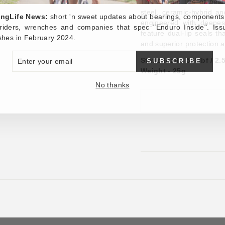
The Enduro line of bear
steel, ceramic-hybrid a
ingLife News:
short 'n sweet updates about bearings, components
engineered with deepes
, riders, wrenches and companies that spec "Enduro Inside". Iss
feature dual-lip seals th
shes in February 2024.
and superior protection 
ER
SUBSCRIBE
Static load - 599lbf / 2
R
IL
Weight - 25g
No thanks