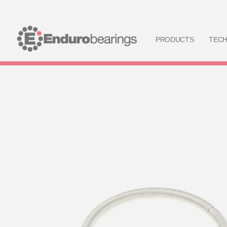
PRODUCTS
TEC