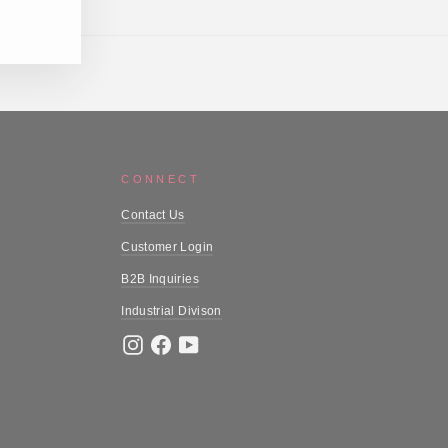
CONNECT
Contact Us
Customer Login
B2B Inquiries
Industrial Divison
Instagram
Facebook
YouTube