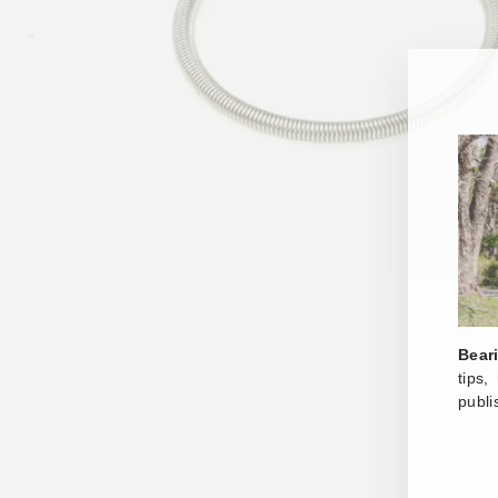
Bear
tips
publi
ENT
YOU
EMA