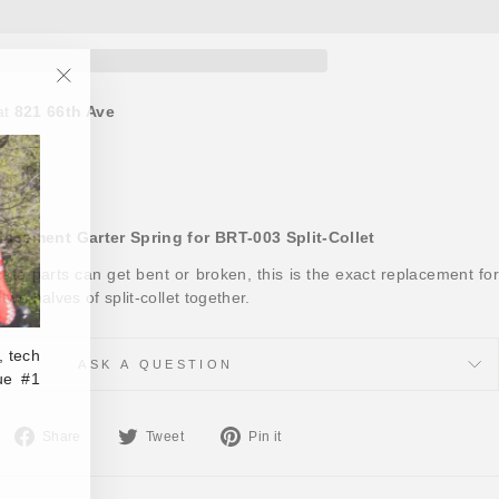
"Close
at
821 66th Ave
(esc)"
ours
acement Garter Spring for BRT-003 Split-Collet
icate parts can get bent or broken, this is the exact replacement for
two halves of split-collet together.
, tech
ASK A QUESTION
ue #1
Share
Tweet
Pin
Share
Tweet
Pin it
on
on
on
Facebook
Twitter
Pinterest