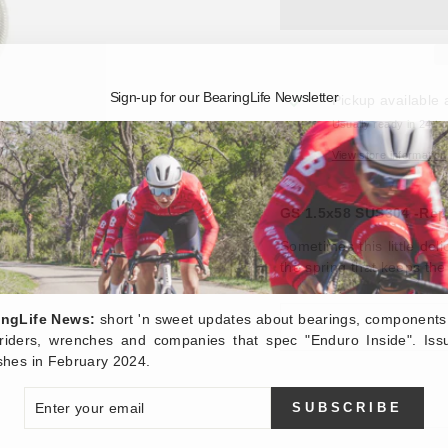
Sign-up for our BearingLife Newsletter
Pickup available 
Usually ready in 24 h
View store information
GS 1.5x58 SUS304 -Repl
Sometimes this little del
the spring that keeps the 
ingLife News:
short 'n sweet updates about bearings, components
, riders, wrenches and companies that spec "Enduro Inside". Iss
shes in February 2024.
ER
SUBSCRIBE
R
IL