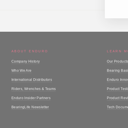
ABOUT ENDURO
LEARN 
Company History
Our Product
Who We Are
Bearing Bas
International Distributors
Enduro Inno
Riders, Wrenches & Teams
Product Test
Enduro Insider Partners
Product Rev
BearingLife Newsletter
Tech Docume