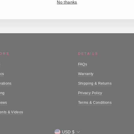
No thanks
MORE
DETAILS
s
FAQs
ics
Warranty
vations
Shipping & Returns
ing
Privacy Policy
iews
Terms & Conditions
nts & Videos
Currency
USD $