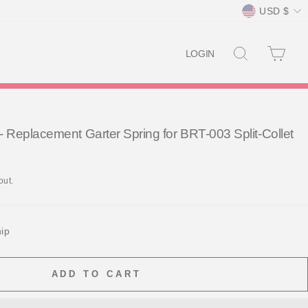
Currency
USD $
SEARCH
CAR
LOGIN
Replacement Garter Spring for BRT-003 Split-Collet
out.
hip
ADD TO CART