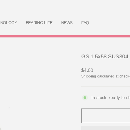
Skip
to
content
HNOLOGY
BEARING LIFE
NEWS
FAQ
GS 1.5x58 SUS304 - 
Regular
$4.00
price
Shipping
calculated at check
In stock, ready to s