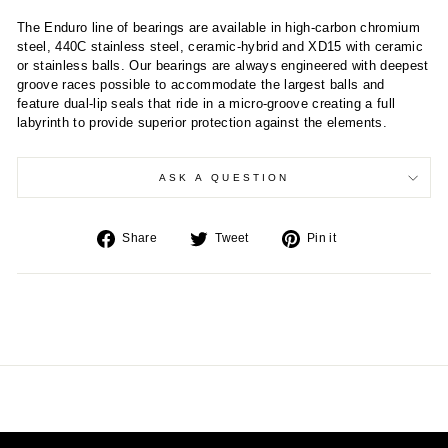
The Enduro line of bearings are available in high-carbon chromium
steel, 440C stainless steel, ceramic-hybrid and XD15 with ceramic
or stainless balls. Our bearings are always engineered with deepest
groove races possible to accommodate the largest balls and
feature dual-lip seals that ride in a micro-groove creating a full
labyrinth to provide superior protection against the elements.
ASK A QUESTION
Share
Tweet
Pin
Share
Tweet
Pin it
on
on
on
Facebook
Twitter
Pinterest