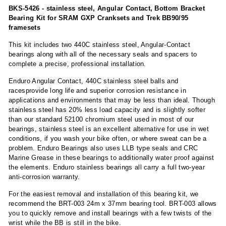
BKS-5426 - stainless steel, Angular Contact, Bottom Bracket
Bearing Kit for SRAM GXP Cranksets and Trek BB90/95
framesets
This kit includes two 440C stainless steel, Angular-Contact
bearings along with all of the necessary seals and spacers to
complete a precise, professional installation.
Enduro Angular Contact, 440C stainless steel balls and
racesprovide long life and superior corrosion resistance in
applications and environments that may be less than ideal. Though
stainless steel has 20% less load capacity and is slightly softer
than our standard 52100 chromium steel used in most of our
bearings, stainless steel is an excellent alternative for use in wet
conditions, if you wash your bike often, or where sweat can be a
problem. Enduro Bearings also uses LLB type seals and CRC
Marine Grease in these bearings to additionally water proof against
the elements. Enduro stainless bearings all carry a full two-year
anti-corrosion warranty.
For the easiest removal and installation of this bearing kit, we
recommend the BRT-003 24m x 37mm bearing tool. BRT-003 allows
you to quickly remove and install bearings with a few twists of the
wrist while the BB is still in the bike.