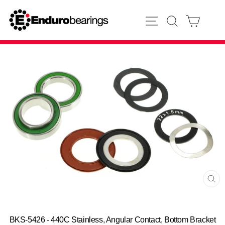
Skip
to
SITE NAVIGATION
SEARCH
CART
content
CL
(E
BKS-5426 - 440C Stainless, Angular Contact, Bottom Bracket