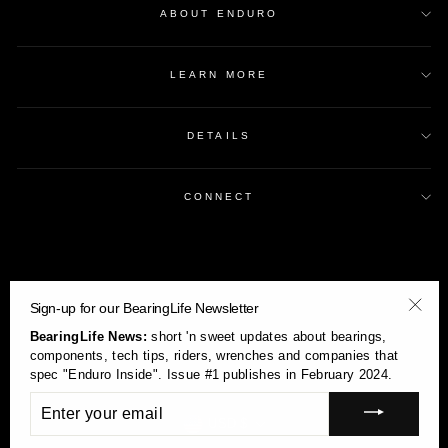
ABOUT ENDURO
LEARN MORE
DETAILS
CONNECT
Sign-up for our BearingLife Newsletter
"Clos
BearingLife News:
short 'n sweet updates about bearings,
(esc)
components, tech tips, riders, wrenches and companies that
spec "Enduro Inside". Issue #1 publishes in February 2024.
ENTER
YOUR
Currency
USD $
EMAIL