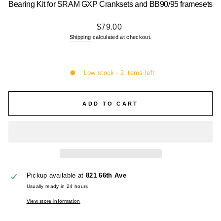
Bearing Kit for SRAM GXP Cranksets and BB90/95 framesets
Regular
$79.00
price
Shipping
calculated at checkout.
Low stock - 2 items left
ADD TO CART
Pickup available at
821 66th Ave
Usually ready in 24 hours
View store information