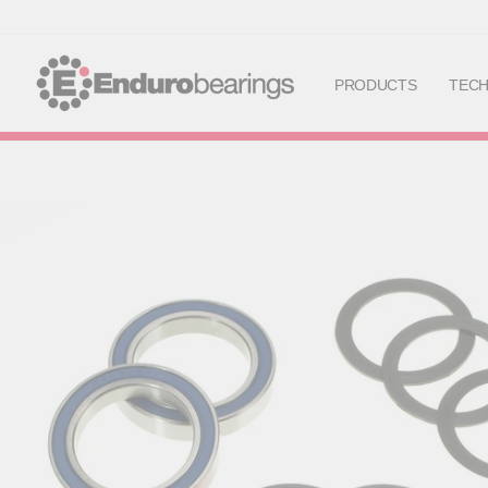
PRODUCTS
TEC