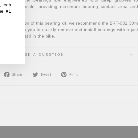
, tech
t balls possible, providing maximum bearing contact area and
ue #1
life.
and installation of this bearing kit, we recommend the BRT-002 30m
 tool allows you to quickly remove and install bearings with a just
e the BB is still in the bike.
ASK A QUESTION
Share
Tweet
Pin
Share
Tweet
Pin it
on
on
on
Facebook
Twitter
Pinterest