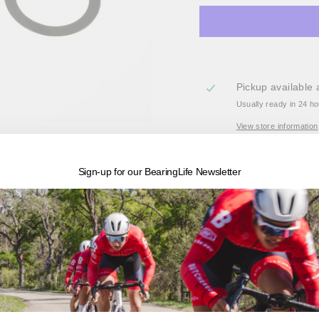
Pickup available 
Usually ready in 24 h
View store information
BK-54119 - ABEC-3 Bot
Sign-up for our BearingLife Newsletter
cranksets and BB30 fr
Enduro's entry level BB 
on the market, we couple
and spacers to complete 
bottom bracket that h
BBRight, and BB386 and 
Engineered specifically 
Chromium alloy races pa
water-proof grease. Al