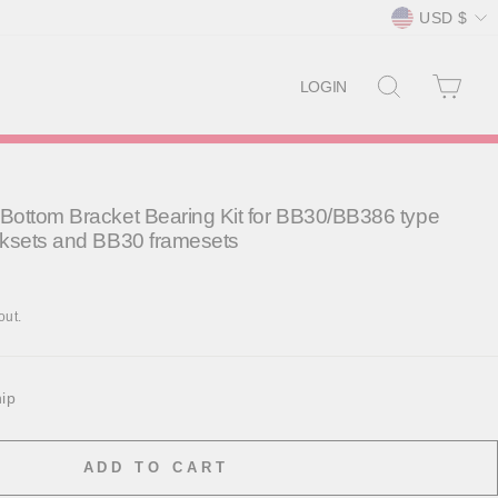
Currency
USD $
SEARCH
CAR
LOGIN
ottom Bracket Bearing Kit for BB30/BB386 type
nksets and BB30 framesets
out.
hip
ADD TO CART