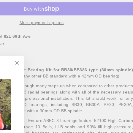
More payment options
at
821 66th Ave
ours
tom Bracket Bearing Kit for BB30/BB386 type (30mm spindle)
"Close
amesets
(or any other BB standard with a 42mm OD bearing)
(esc)"
bearing kit, though many steps up when compared to other products
 our ABEC-3 radial bearings along with all of the necessary seals
a precise, professional installation. This kit should work for any
as 42mm OD bearings, including BB30, BB30A, PF30, PF30A,
any crankset with a 30mm OD BB spindle.
for bicycle use, Enduro ABEC-3 bearings feature 52100 High-Carbon
ired with grade 10 Balls, LLB seals and 90% fill high-pressure,
l Enduro radial bearings are engineered with deep grooves to