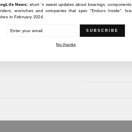
ingLife News:
short 'n sweet updates about bearings, components
accommodate the larges
, riders, wrenches and companies that spec "Enduro Inside". Iss
greatly increased bearing 
shes in February 2024.
For the easiest removal 
ER
x 42mm bearing tool. This
SUBSCRIBE
R
few twists of the wrist whil
IL
No thanks