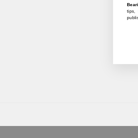
Bear
tips
publi
ENT
YOU
EMA