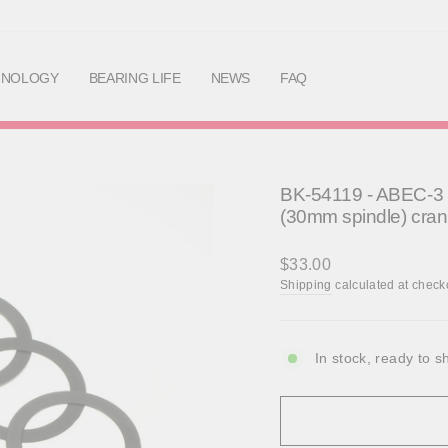
Skip
to
content
HNOLOGY
BEARING LIFE
NEWS
FAQ
BK-54119 - ABEC-3 B
(30mm spindle) cra
Regular
$33.00
price
Shipping
calculated at check
In stock, ready to s