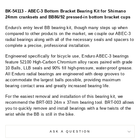
BK-54113 - ABEC-3 Bottom Bracket Bearing Kit for Shimano
24mm cranksets and BB86/92 pressed-in bottom bracket cups
Enduro's entry level BB bearing kit, though many steps up when
compared to other products on the market, we couple our ABEC-3
radial bearings along with all of the necessary seals and spacers to
complete a precise, professional installation.
Engineered specifically for bicycle use, Enduro ABEC-3 bearings
feature 52100 High-Carbon Chromium alloy races paired with grade
10 Balls, LLB seals and 90% fill high-pressure, water-proof grease.
All Enduro radial bearings are engineered with deep grooves to
accommodate the largest balls possible, providing maximum
bearing contact area and greatly increased bearing life.
For the easiest removal and installation of this bearing kit, we
recommend the BRT-003 24m x 37mm bearing tool. BRT-003 allows
you to quickly remove and install bearings with a few twists of the
wrist while the BB is still in the bike.
ASK A QUESTION