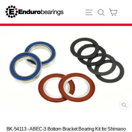
Skip
to
SITE NAVIGATION
SEARCH
CART
content
CL
(E
BK-54113 - ABEC-3 Bottom Bracket Bearing Kit for Shimano