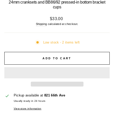
24mm cranksets and BB86/92 pressed-in bottom bracket
cups
Regular
$33.00
price
Shipping
calculated at checkout.
Low stock - 2 items left
ADD TO CART
Pickup available at
821 66th Ave
Usually ready in 24 hours
View store information