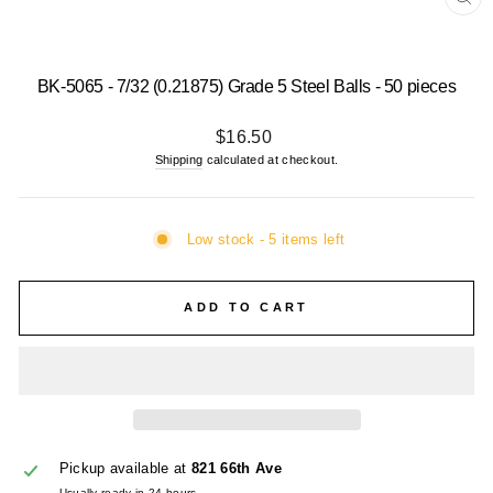
CL
(E
BK-5065 - 7/32 (0.21875) Grade 5 Steel Balls - 50 pieces
Regular
$16.50
price
Shipping
calculated at checkout.
Low stock - 5 items left
ADD TO CART
Pickup available at
821 66th Ave
Usually ready in 24 hours