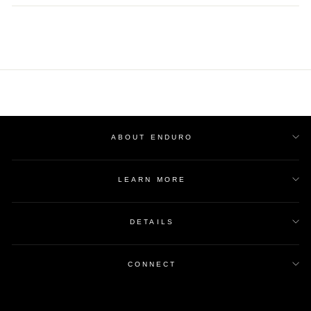
Facebook
Twitter
Pinterest
ABOUT ENDURO
LEARN MORE
DETAILS
CONNECT