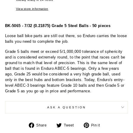
View store information
BK-5065 - 7/32 (0.21875) Grade 5 Steel Balls - 50 pieces
Loose ball bike parts are still out there, so Enduro carries the loose
balls you need to complete the job.
Grade 5 balls meet or exceed 5/1,000,000 tolerance of sphericity
and is considered extremely round, to the point that races can't be
ground to match that level of precision. This is the same level of
ball that is found in Enduro ABEC-5 bearings. Only a few years
ago, Grade 25 would be considered a very high grade ball, used
only in the best hubs and bottom brackets. Today, Enduro's entry-
level ABEC-3 bearings feature Grade 10 balls and then Grade 5 or
Grade 5 as you go up in price and performance.
ASK A QUESTION
Share
Tweet
Pin
Share
Tweet
Pin it
on
on
on