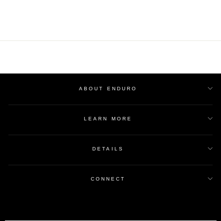
ABOUT ENDURO
LEARN MORE
DETAILS
CONNECT