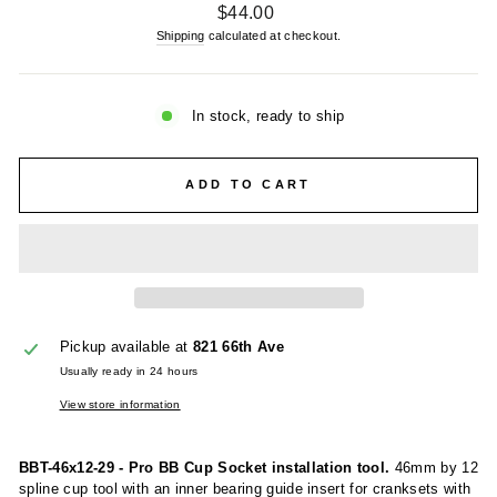
Regular
$44.00
price
Shipping
calculated at checkout.
In stock, ready to ship
ADD TO CART
Pickup available at
821 66th Ave
Usually ready in 24 hours
View store information
BBT-46x12-29 - Pro BB Cup Socket installation tool.
46mm by 12
spline cup tool with an inner bearing guide insert for cranksets with