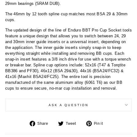
29mm bearings (SRAM DUB).
The 46mm by 12 tooth spline cup matches most BSA 29 & 30mm
cups.
The updated design of the line of Enduro BBT Pro Cup Socket tools
feature a unique design that allows you to switch between 24, 29
and 30mm inner guide inserts or a universal insert, depending on
the application. The inner guide inserts simply snap-in to keep
everything straight while installing and removing BB cups. Each
snap-in insert features a 3/8 inch drive for use with a torque wrench
or breaker bar. Spline cup options include: 52x16 (T47 & Torqtite
BB386 and PF30), 46x12 (BSA 29&30), 44x16 (BSA24/FC32) &
41x16 (Maxhit BSA24/FC25). The entire tool is precision
manufactured of the same aluminum alloy (6061 T6) as our BB
cups to ensure secure, no-mar cup installation and removal.
ASK A QUESTION
Share
Tweet
Pin
Share
Tweet
Pin it
on
on
on
Facebook
Twitter
Pinterest