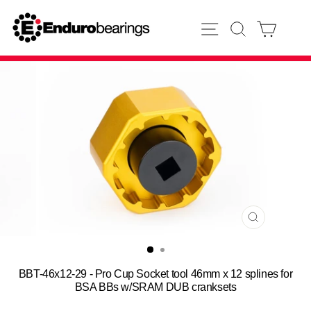
Skip
to
SITE NAVIGATION
SEARCH
CART
content
CLOSE
(ESC)
BBT-46x12-29 - Pro Cup Socket tool 46mm x 12 splines for
BSA BBs w/SRAM DUB cranksets