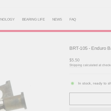
Skip
to
content
HNOLOGY
BEARING LIFE
NEWS
FAQ
BRT-105 - Enduro Ba
Regular
$5.50
price
Shipping
calculated at check
In stock, ready to s