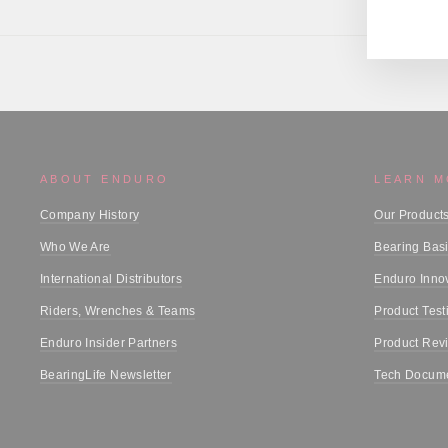
ABOUT ENDURO
LEARN 
Company History
Our Product
Who We Are
Bearing Bas
International Distributors
Enduro Inno
Riders, Wrenches & Teams
Product Test
Enduro Insider Partners
Product Rev
BearingLife Newsletter
Tech Docume