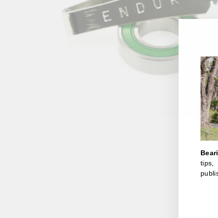
Bear
tips
publi
ENT
YOU
EMA