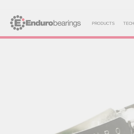
PRODUCTS
TEC