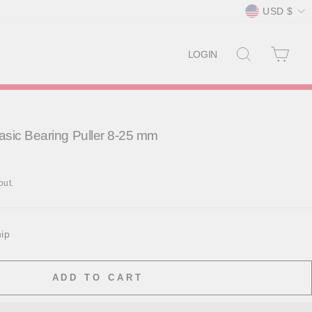
Currency
USD $
SEARCH
CAR
LOGIN
sic Bearing Puller 8-25 mm
out.
hip
ADD TO CART