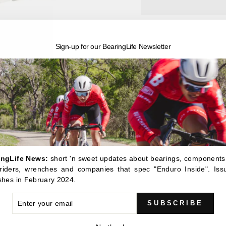
Sign-up for our BearingLife Newsletter
Pickup available 
Usually ready in 24 h
View store information
BRT-105 - Enduro Basic
This simple little expand
and work it out with the h
ingLife News:
short 'n sweet updates about bearings, components
, riders, wrenches and companies that spec "Enduro Inside". Iss
shes in February 2024.
ER
SUBSCRIBE
R
IL