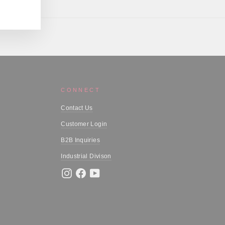
CONNECT
Contact Us
Customer Login
B2B Inquiries
Industrial Divison
Instagram
Facebook
YouTube