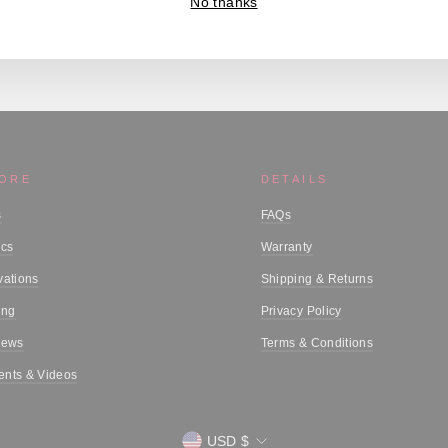
No thanks
MORE
DETAILS
s
FAQs
ics
Warranty
vations
Shipping & Returns
ing
Privacy Policy
iews
Terms & Conditions
nts & Videos
Currency
USD $