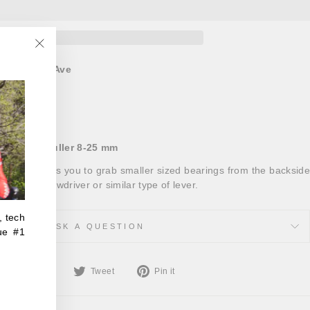
"Close
at
821 66th Ave
(esc)"
ours
 Bearing Puller 8-25 mm
ing tool allows you to grab smaller sized bearings from the backside
elp of a screwdriver or similar type of lever.
, tech
ASK A QUESTION
ue #1
Share
Tweet
Pin
Share
Tweet
Pin it
on
on
on
Facebook
Twitter
Pinterest