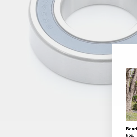
Bear
tips