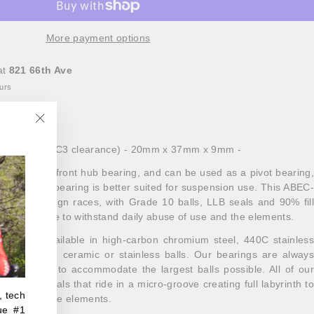
More payment options
at
821 66th Ave
ours
"Close
al bearing
(C3 clearance) - 20mm x 37mm x 9mm -
(esc)"
ly used as a front hub bearing, and can be used as a pivot bearing,
ion of this bearing is better suited for suspension use. This ABEC-
groove design races, with Grade 10 balls, LLB seals and 90% fill
 proof grease to withstand daily abuse of use and the elements.
ings are available in high-carbon chromium steel, 440C stainless
nd XD15 with ceramic or stainless balls. Our bearings are always
oove races to accommodate the largest balls possible. All of our
 dual-lip seals that ride in a micro-groove creating full labyrinth to
, tech
on against the elements.
ue #1