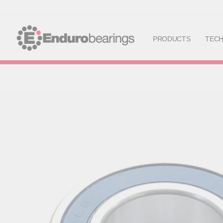
PRODUCTS
TEC