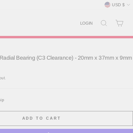
Currency
USD $
SEARCH
CAR
LOGIN
Radial Bearing (C3 Clearance) - 20mm x 37mm x 9mm
out.
hip
ADD TO CART