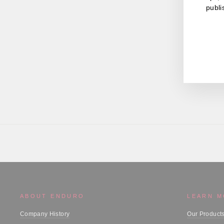
publi
ENT
YOU
EMA
ABOUT ENDURO
LEARN 
Company History
Our Product