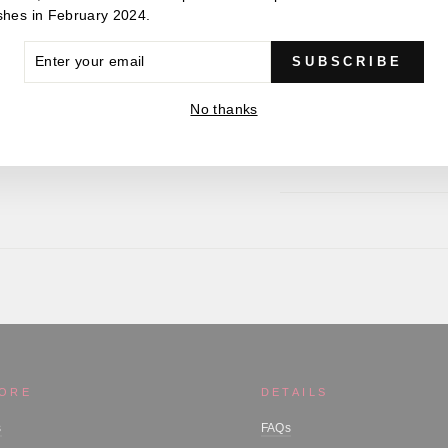
Static load - 827lbf / 3
shes in February 2024.
Weight - 37.2g
ER
SUBSCRIBE
R
IL
No thanks
MORE
DETAILS
s
FAQs