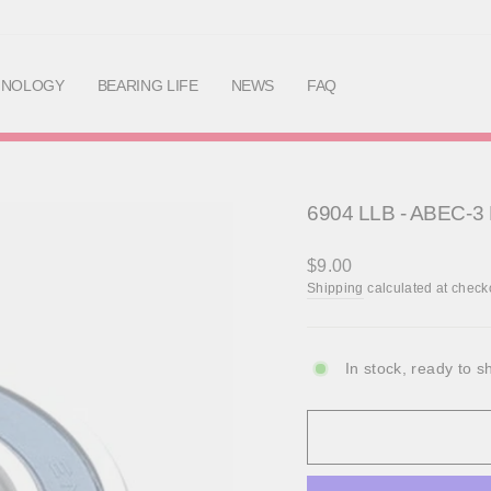
Skip
to
content
HNOLOGY
BEARING LIFE
NEWS
FAQ
6904 LLB - ABEC-3 
Regular
$9.00
price
Shipping
calculated at check
In stock, ready to s