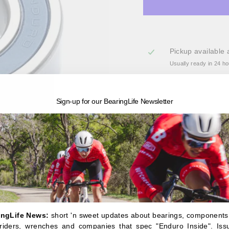
Pickup available 
Usually ready in 24 h
View store information
Sign-up for our BearingLife Newsletter
6904 LLB - ABEC-3 radi
A radial bearing general
though the MAX-type vers
3 bearing features deep-
with high pressure water
The Enduro line of bear
steel, ceramic-hybrid a
engineered with deep gr
standard bearings feature
ingLife News:
short 'n sweet updates about bearings, components
provide superior protecti
, riders, wrenches and companies that spec "Enduro Inside". Iss