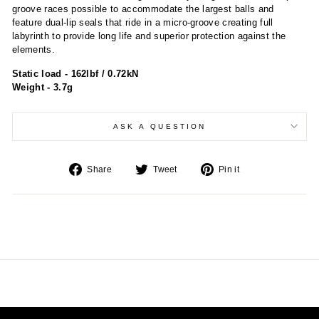
groove races possible to accommodate the largest balls and
feature dual-lip seals that ride in a micro-groove creating full
labyrinth to provide long life and superior protection against the
elements.
Static load - 162lbf / 0.72kN
Weight - 3.7g
ASK A QUESTION
Share
Tweet
Pin
Share
Tweet
Pin it
on
on
on
Facebook
Twitter
Pinterest