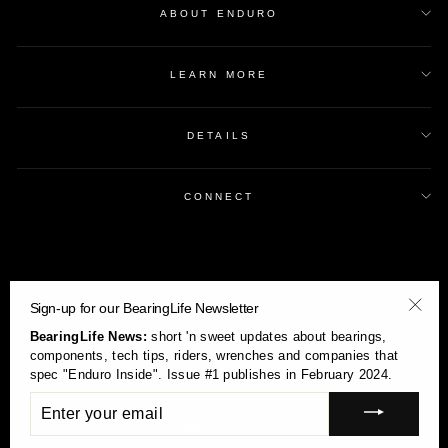
ABOUT ENDURO
LEARN MORE
DETAILS
CONNECT
Sign-up for our BearingLife Newsletter
"Clos
BearingLife News:
short 'n sweet updates about bearings,
(esc)
components, tech tips, riders, wrenches and companies that
spec "Enduro Inside". Issue #1 publishes in February 2024.
ENTER
YOUR
Currency
USD $
EMAIL