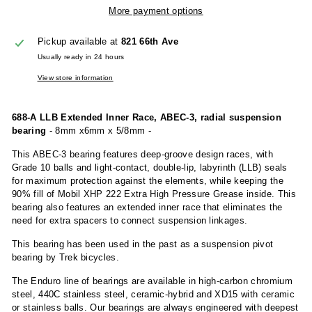
More payment options
Pickup available at
821 66th Ave
Usually ready in 24 hours
View store information
688-A LLB Extended Inner Race, ABEC-3, radial suspension
bearing
- 8mm x6mm x 5/8mm -
This ABEC-3 bearing features deep-groove design races, with
Grade 10 balls and light-contact, double-lip, labyrinth (LLB) seals
for maximum protection against the elements, while keeping the
90% fill of Mobil XHP 222 Extra High Pressure Grease inside. This
bearing also features an extended inner race that eliminates the
need for extra spacers to connect suspension linkages.
This bearing has been used in the past as a suspension pivot
bearing by Trek bicycles.
The Enduro line of bearings are available in high-carbon chromium
steel, 440C stainless steel, ceramic-hybrid and XD15 with ceramic
or stainless balls. Our bearings are always engineered with deepest