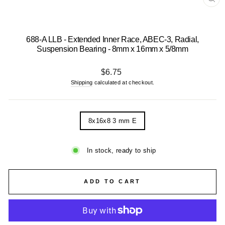
CL
(E
688-A LLB - Extended Inner Race, ABEC-3, Radial,
Suspension Bearing - 8mm x 16mm x 5/8mm
Regular
$6.75
price
Shipping
calculated at checkout.
TITLE
8x16x8 3 mm E
In stock, ready to ship
ADD TO CART