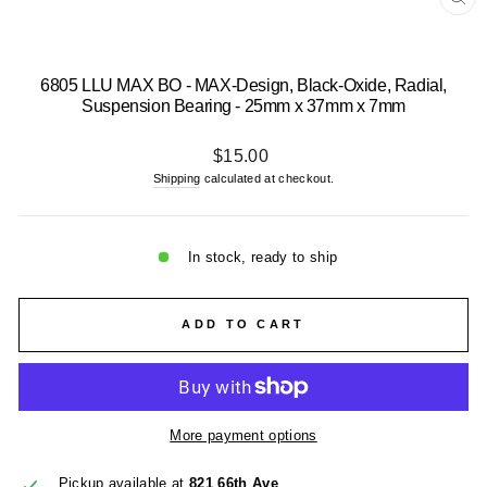
CL
(E
6805 LLU MAX BO - MAX-Design, Black-Oxide, Radial,
Suspension Bearing - 25mm x 37mm x 7mm
Regular
$15.00
price
Shipping
calculated at checkout.
In stock, ready to ship
ADD TO CART
More payment options
Pickup available at
821 66th Ave