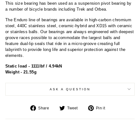
This size bearing has been used as a suspension pivot bearing by
a number of bicycle brands including Trek and Orbea.
The Enduro line of bearings are available in high-carbon chromium
steel, 440C stainless steel, ceramic-hybrid and XD15 with ceramic
or stainless balls. Our bearings are always engineered with deepest
groove races possible to accommodate the largest balls and
feature dual-lip seals that ride in a micro-groove creating full
labyrinth to provide long life and superior protection against the
elements.
Static load - 1111lbf / 4.94kN
Weight - 21.55g
ASK A QUESTION
Share
Tweet
Pin
Share
Tweet
Pin it
on
on
on
Facebook
Twitter
Pinterest