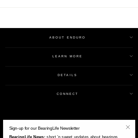
ABOUT ENDURO
LEARN MORE
DETAILS
CONNECT
Sign-up for our BearingLife Newsletter
"Clos
BearingLife News:
short 'n sweet updates about bearings,