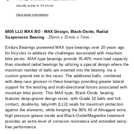
Usually ready in 24 hours
View store information
6805 LLU MAX BO - MAX-Design, Black-Oxide, Radial
Suspension Bearing
- 25mm x 37mm x 7mm -
Enduro Bearings pioneered MAX type bearings over 20 years ago
for bicycles to address the challenges associated with mountain
bike pivots. MAX-type bearings provide 35-40% more load capacity
than standard radial bearings by utilizing a special design where the
maximum number of balls are inserted into the bearing, via a
custom ground slot in the races. The additional balls, combined
with deep race grooves in these bearings providing greater lateral
support for the twisting and multi-directional forces associated with
mountain bike pivots. This MAX-type, Black-Oxide, bearing
features deep-groove design races, with Grade 10 balls and full-
contact, double-lip, labyrinth (LLU) seals for maximum protection
against the elements, while keeping the 90% fill of Almagard extra
high pressure grease inside and Black-Oxide/Magnetite treatment
provides an extra level of corrosion resistance and extended worry-
free performance.