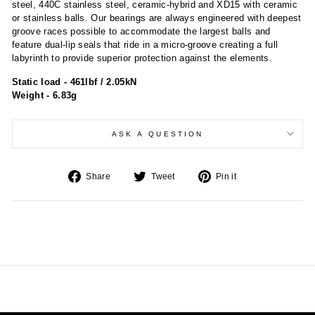
steel, 440C stainless steel, ceramic-hybrid and XD15 with ceramic
or stainless balls. Our bearings are always engineered with deepest
groove races possible to accommodate the largest balls and
feature dual-lip seals that ride in a micro-groove creating a full
labyrinth to provide superior protection against the elements.
Static load - 461lbf / 2.05kN
Weight - 6.83g
ASK A QUESTION
Share
Tweet
Pin
Share
Tweet
Pin it
on
on
on
Facebook
Twitter
Pinterest