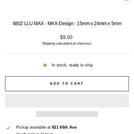
CL
(E
6802 LLU MAX - MAX-Design - 15mm x 24mm x 5mm
Regular
$9.00
price
Shipping
calculated at checkout.
In stock, ready to ship
ADD TO CART
Pickup available at
821 66th Ave
Usually ready in 24 hours