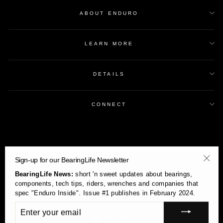
ABOUT ENDURO
LEARN MORE
DETAILS
CONNECT
Sign-up for our BearingLife Newsletter
"Clos
BearingLife News:
short 'n sweet updates about bearings,
(esc)
components, tech tips, riders, wrenches and companies that
spec "Enduro Inside". Issue #1 publishes in February 2024.
ENTER
YOUR
Currency
USD $
EMAIL