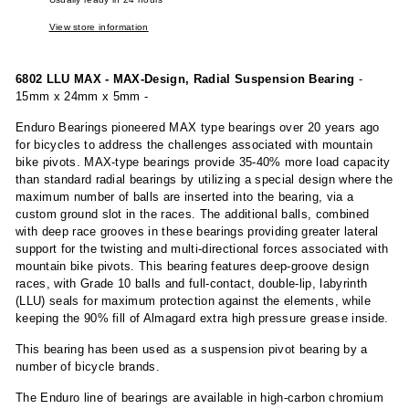
View store information
6802 LLU MAX - MAX-Design, Radial Suspension Bearing
-
15mm x 24mm x 5mm -
Enduro Bearings pioneered MAX type bearings over 20 years ago
for bicycles to address the challenges associated with mountain
bike pivots. MAX-type bearings provide 35-40% more load capacity
than standard radial bearings by utilizing a special design where the
maximum number of balls are inserted into the bearing, via a
custom ground slot in the races. The additional balls, combined
with deep race grooves in these bearings providing greater lateral
support for the twisting and multi-directional forces associated with
mountain bike pivots. This bearing features deep-groove design
races, with Grade 10 balls and full-contact, double-lip, labyrinth
(LLU) seals for maximum protection against the elements, while
keeping the 90% fill of Almagard extra high pressure grease inside.
This bearing has been used as a suspension pivot bearing by a
number of bicycle brands.
The Enduro line of bearings are available in high-carbon chromium