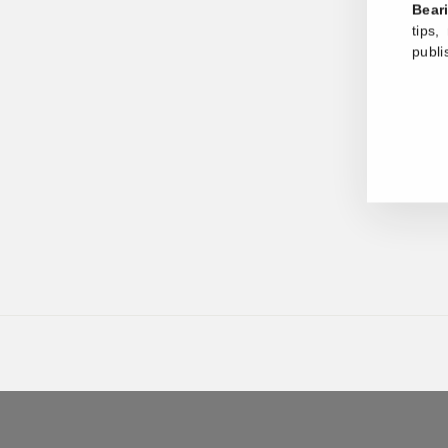
Bear
tips
publi
ENT
YOU
EMA