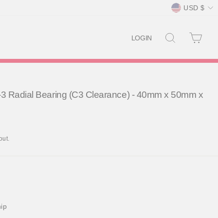
Currency
USD $
SEARCH
CAR
LOGIN
3 Radial Bearing (C3 Clearance) - 40mm x 50mm x
out.
hip