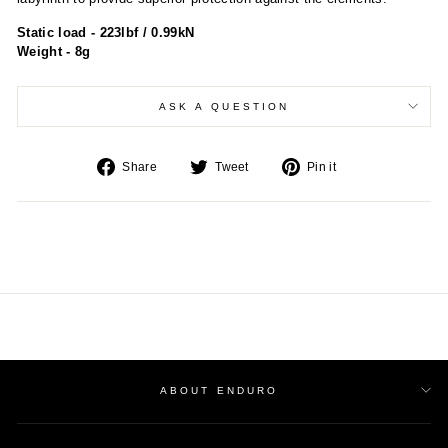
Static load - 223lbf / 0.99kN
Weight - 8g
ASK A QUESTION
Share
Tweet
Pin
Share
Tweet
Pin it
on
on
on
Facebook
Twitter
Pinterest
ABOUT ENDURO