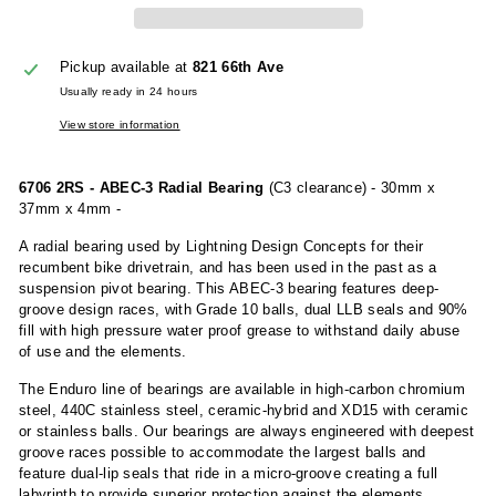
Pickup available at
821 66th Ave
Usually ready in 24 hours
View store information
6706 2RS - ABEC-3 Radial Bearing
(C3 clearance) - 30mm x
37mm x 4mm -
A radial bearing used by Lightning Design Concepts for their
recumbent bike drivetrain, and has been used in the past as a
suspension pivot bearing. This ABEC-3 bearing features deep-
groove design races, with Grade 10 balls, dual LLB seals and 90%
fill with high pressure water proof grease to withstand daily abuse
of use and the elements.
The Enduro line of bearings are available in high-carbon chromium
steel, 440C stainless steel, ceramic-hybrid and XD15 with ceramic
or stainless balls. Our bearings are always engineered with deepest
groove races possible to accommodate the largest balls and
feature dual-lip seals that ride in a micro-groove creating a full
labyrinth to provide superior protection against the elements.