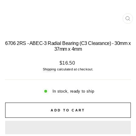
CL
(E
6706 2RS - ABEC-3 Radial Bearing (C3 Clearance) - 30mm x
37mm x 4mm
Regular
$16.50
price
Shipping
calculated at checkout.
In stock, ready to ship
ADD TO CART