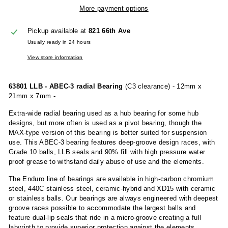
More payment options
Pickup available at
821 66th Ave
Usually ready in 24 hours
View store information
63801 LLB - ABEC-3 radial Bearing
(C3 clearance) - 12mm x
21mm x 7mm -
Extra-wide radial bearing used as a hub bearing for some hub
designs, but more often is used as a pivot bearing, though the
MAX-type version of this bearing is better suited for suspension
use. This ABEC-3 bearing features deep-groove design races, with
Grade 10 balls, LLB seals and 90% fill with high pressure water
proof grease to withstand daily abuse of use and the elements.
The Enduro line of bearings are available in high-carbon chromium
steel, 440C stainless steel, ceramic-hybrid and XD15 with ceramic
or stainless balls. Our bearings are always engineered with deepest
groove races possible to accommodate the largest balls and
feature dual-lip seals that ride in a micro-groove creating a full
labyrinth to provide superior protection against the elements.