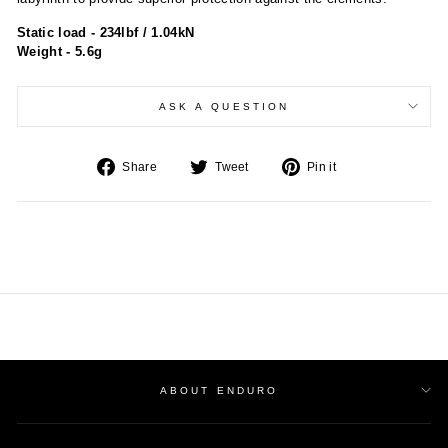
Static load - 234lbf / 1.04kN
Weight - 5.6g
ASK A QUESTION
Share
Tweet
Pin
Share
Tweet
Pin it
on
on
on
Facebook
Twitter
Pinterest
ABOUT ENDURO