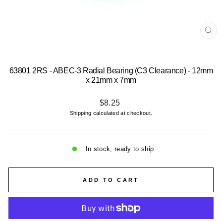
CL
(E
63801 2RS - ABEC-3 Radial Bearing (C3 Clearance) - 12mm
x 21mm x 7mm
Regular
$8.25
price
Shipping
calculated at checkout.
In stock, ready to ship
ADD TO CART