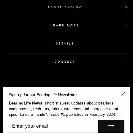
ABOUT ENDURO
LEARN MORE
DETAILS
CONNECT
Sign-up for our BearingLife Newsletter
"Clos
BearingLife News:
short 'n sweet updates about bearings,
(esc)
components, tech tips, riders, wrenches and companies that
spec "Enduro Inside". Issue #1 publishes in February 2024.
ENTER
YOUR
Currency
USD $
EMAIL