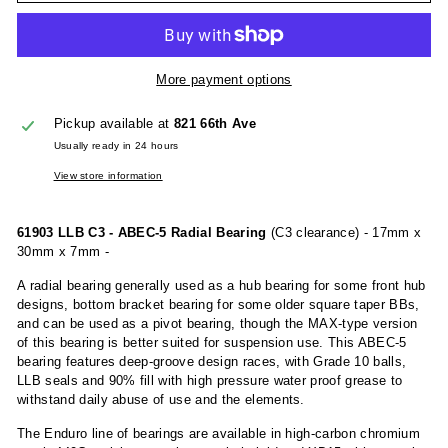
More payment options
Pickup available at
821 66th Ave
Usually ready in 24 hours
View store information
61903 LLB C3 - ABEC-5 Radial Bearing
(C3 clearance) - 17mm x
30mm x 7mm -
A radial bearing generally used as a hub bearing for some front hub
designs, bottom bracket bearing for some older square taper BBs,
and can be used as a pivot bearing, though the MAX-type version
of this bearing is better suited for suspension use. This ABEC-5
bearing features deep-groove design races, with Grade 10 balls,
LLB seals and 90% fill with high pressure water proof grease to
withstand daily abuse of use and the elements.
The Enduro line of bearings are available in high-carbon chromium