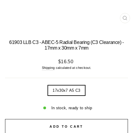
CL
(E
61903 LLB C3 - ABEC-5 Radial Bearing (C3 Clearance) -
17mm x 30mm x 7mm
Regular
$16.50
price
Shipping
calculated at checkout.
TITLE
17x30x7 A5 C3
In stock, ready to ship
ADD TO CART