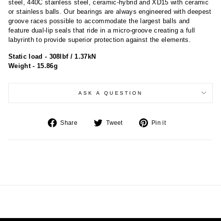
steel, 440C stainless steel, ceramic-hybrid and XD15 with ceramic
or stainless balls. Our bearings are always engineered with deepest
groove races possible to accommodate the largest balls and
feature dual-lip seals that ride in a micro-groove creating a full
labyrinth to provide superior protection against the elements.
Static load - 308lbf / 1.37kN
Weight - 15.86g
ASK A QUESTION
Share
Tweet
Pin
Share
Tweet
Pin it
on
on
on
Facebook
Twitter
Pinterest