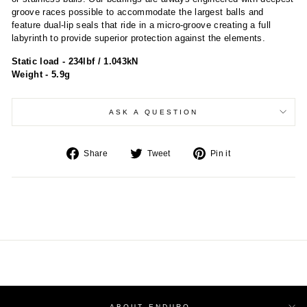
groove races possible to accommodate the largest balls and
feature dual-lip seals that ride in a micro-groove creating a full
labyrinth to provide superior protection against the elements.
Static load - 234lbf / 1.043kN
Weight - 5.9g
ASK A QUESTION
Share
Tweet
Pin
Share
Tweet
Pin it
on
on
on
Facebook
Twitter
Pinterest
ABOUT ENDURO