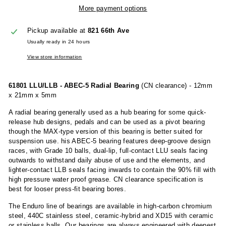
More payment options
Pickup available at
821 66th Ave
Usually ready in 24 hours
View store information
61801 LLU/LLB - ABEC-5 Radial Bearing
(CN clearance) - 12mm
x 21mm x 5mm
A radial bearing generally used as a hub bearing for some quick-
release hub designs, pedals and can be used as a pivot bearing
though the MAX-type version of this bearing is better suited for
suspension use. his ABEC-5 bearing features deep-groove design
races, with Grade 10 balls, dual-lip, full-contact LLU seals facing
outwards to withstand daily abuse of use and the elements, and
lighter-contact LLB seals facing inwards to contain the 90% fill with
high pressure water proof grease. CN clearance specification is
best for looser press-fit bearing bores.
The Enduro line of bearings are available in high-carbon chromium
steel, 440C stainless steel, ceramic-hybrid and XD15 with ceramic
or stainless balls. Our bearings are always engineered with deepest