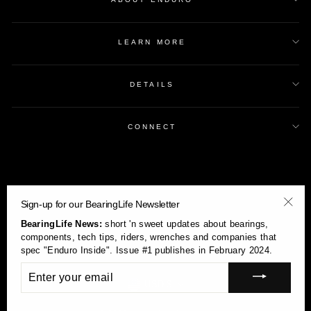
LEARN MORE
DETAILS
CONNECT
Sign-up for our BearingLife Newsletter
"Clos
BearingLife News:
short 'n sweet updates about bearings,
(esc)
components, tech tips, riders, wrenches and companies that
spec "Enduro Inside". Issue #1 publishes in February 2024.
ENTER
YOUR
Currency
USD $
EMAIL