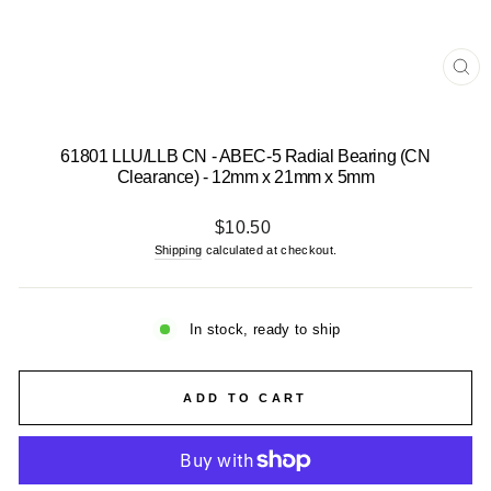
CL
(E
61801 LLU/LLB CN - ABEC-5 Radial Bearing (CN
Clearance) - 12mm x 21mm x 5mm
Regular
$10.50
price
Shipping
calculated at checkout.
In stock, ready to ship
ADD TO CART