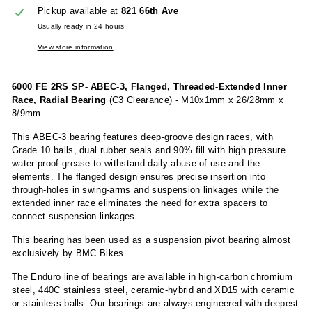
Pickup available at
821 66th Ave
Usually ready in 24 hours
View store information
6000 FE 2RS SP- ABEC-3, Flanged, Threaded-Extended Inner
Race, Radial Bearing
(C3 Clearance) - M10x1mm x 26/28mm x
8/9mm -
This ABEC-3 bearing features deep-groove design races, with
Grade 10 balls, dual rubber seals and 90% fill with high pressure
water proof grease to withstand daily abuse of use and the
elements. The flanged design ensures precise insertion into
through-holes in swing-arms and suspension linkages while the
extended inner race eliminates the need for extra spacers to
connect suspension linkages.
This bearing has been used as a suspension pivot bearing almost
exclusively by BMC Bikes.
The Enduro line of bearings are available in high-carbon chromium
steel, 440C stainless steel, ceramic-hybrid and XD15 with ceramic
or stainless balls. Our bearings are always engineered with deepest