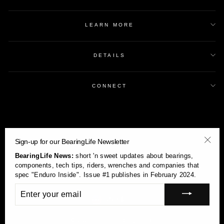
LEARN MORE
DETAILS
CONNECT
Sign-up for our BearingLife Newsletter
"Clos
BearingLife News:
short 'n sweet updates about bearings,
(esc)
components, tech tips, riders, wrenches and companies that
spec "Enduro Inside". Issue #1 publishes in February 2024.
ENTER
YOUR
Currency
USD $
EMAIL
© 2026 endurobearings.com