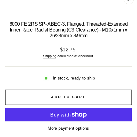
CL
(E
6000 FE 2RS SP- ABEC-3, Flanged, Threaded-Extended
Inner Race, Radial Bearing (C3 Clearance) - M10x1mm x
26/28mm x 8/9mm
Regular
$12.75
price
Shipping
calculated at checkout.
In stock, ready to ship
ADD TO CART
More payment options