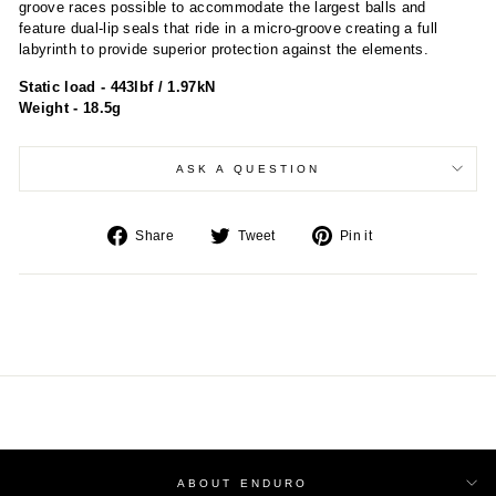
groove races possible to accommodate the largest balls and
feature dual-lip seals that ride in a micro-groove creating a full
labyrinth to provide superior protection against the elements.
Static load - 443lbf / 1.97kN
Weight - 18.5g
ASK A QUESTION
Share
Tweet
Pin
Share
Tweet
Pin it
on
on
on
Facebook
Twitter
Pinterest
ABOUT ENDURO