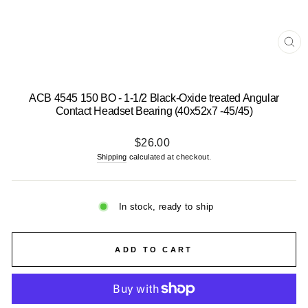
CL
(E
ACB 4545 150 BO - 1-1/2 Black-Oxide treated Angular
Contact Headset Bearing (40x52x7 -45/45)
Regular
$26.00
price
Shipping
calculated at checkout.
In stock, ready to ship
ADD TO CART