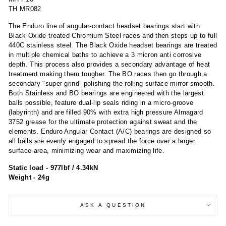
TH MR082
The Enduro line of angular-contact headset bearings start with
Black Oxide treated Chromium Steel races and then steps up to full
440C stainless steel. The Black Oxide headset bearings are treated
in multiple chemical baths to achieve a 3 micron anti corrosive
depth. This process also provides a secondary advantage of heat
treatment making them tougher. The BO races then go through a
secondary "super grind” polishing the rolling surface mirror smooth.
Both Stainless and BO bearings are engineered with the largest
balls possible, feature dual-lip seals riding in a micro-groove
(labyrinth) and are filled 90% with extra high pressure Almagard
3752 grease for the ultimate protection against sweat and the
elements. Enduro Angular Contact (A/C) bearings are designed so
all balls are evenly engaged to spread the force over a larger
surface area, minimizing wear and maximizing life.
Static load - 977lbf / 4.34kN
Weight - 24g
ASK A QUESTION