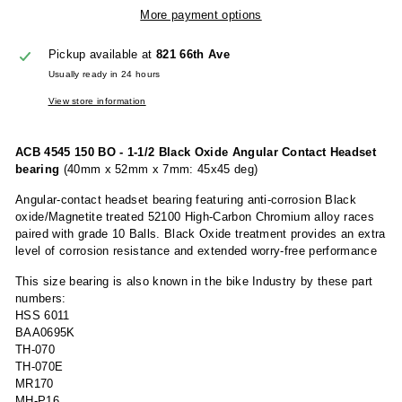
More payment options
Pickup available at
821 66th Ave
Usually ready in 24 hours
View store information
ACB 4545 150 BO - 1-1/2 Black Oxide Angular Contact Headset
bearing
(40mm x 52mm x 7mm: 45x45 deg)
Angular-contact headset bearing featuring anti-corrosion Black
oxide/Magnetite treated 52100 High-Carbon Chromium alloy races
paired with grade 10 Balls. Black Oxide treatment provides an extra
level of corrosion resistance and extended worry-free performance
This size bearing is also known in the bike Industry by these part
numbers:
HSS 6011
BAA0695K
TH-070
TH-070E
MR170
MH-P16