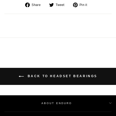
Share
Tweet
Pin
Share
Tweet
Pin it
on
on
on
Facebook
Twitter
Pinterest
BACK TO HEADSET BEARINGS
ABOUT ENDURO